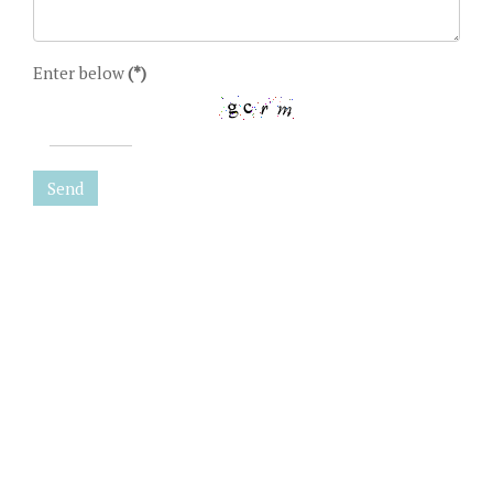
Enter below
(*)