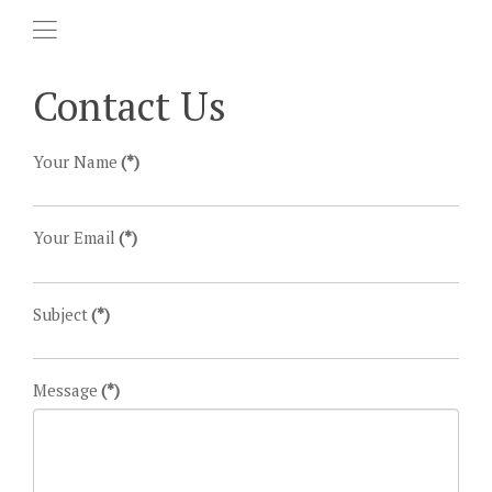
Contact Us
Your Name
(*)
Your Email
(*)
Subject
(*)
Message
(*)