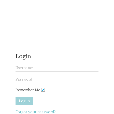
Login
Remember Me
Log in
Forgot your password?