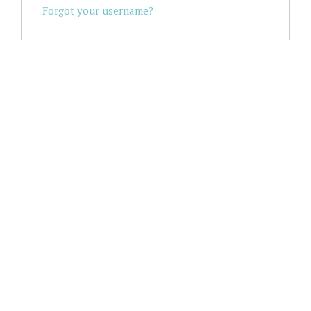
Forgot your username?